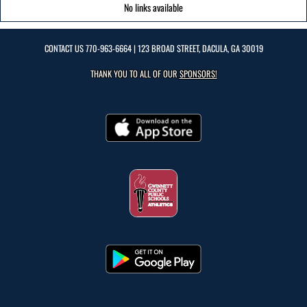
No links available
CONTACT US
770-963-6664
| 123 BROAD STREET, DACULA, GA 30019
THANK YOU TO ALL OF OUR
SPONSORS!