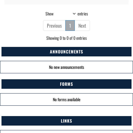
Show
entries
Previous
1
Next
Showing 0 to 0 of 0 entries
ANNOUNCEMENTS
No new announcements
FORMS
No forms available
LINKS