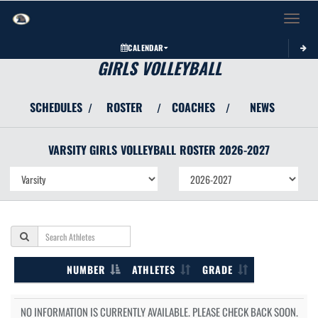
Toggle 
CALENDAR
GIRLS VOLLEYBALL
SCHEDULES
ROSTER
COACHES
NEWS
/
/
/
VARSITY GIRLS
VOLLEYBALL
ROSTER
2026-2027
NUMBER
ATHLETES
GRADE
NO INFORMATION IS CURRENTLY AVAILABLE. PLEASE CHECK BACK SOON.