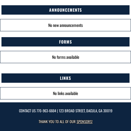
ANNOUNCEMENTS
No new announcements
FORMS
No forms available
LINKS
No links available
CONTACT US
770-963-6664
| 123 BROAD STREET, DACULA, GA 30019
THANK YOU TO ALL OF OUR
SPONSORS!