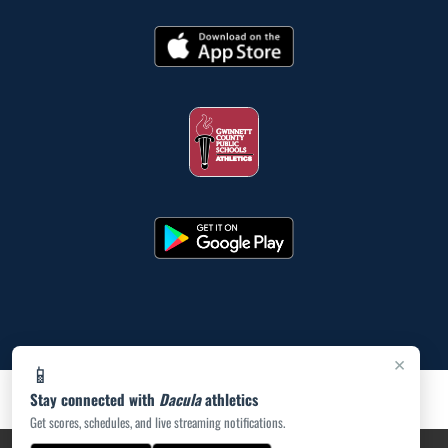
×
📱
Stay connected with
Dacula
athletics
Get scores, schedules, and live streaming notifications.
PRIVACY POLICY
|
ACCESSIBILITY
© 2026 MASCOT MEDIA, LLC