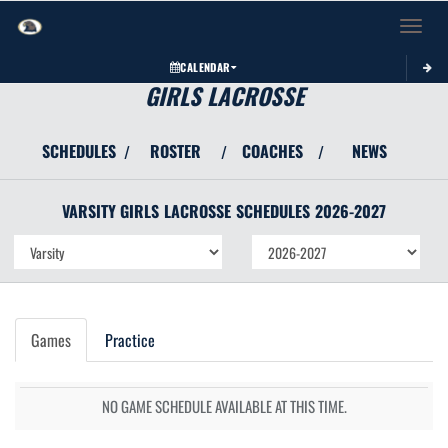
Toggle 
CALENDAR
GIRLS LACROSSE
SCHEDULES
ROSTER
COACHES
NEWS
/
/
/
VARSITY GIRLS
LACROSSE
SCHEDULES
2026-2027
Games
Practice
NO GAME SCHEDULE AVAILABLE AT THIS TIME.